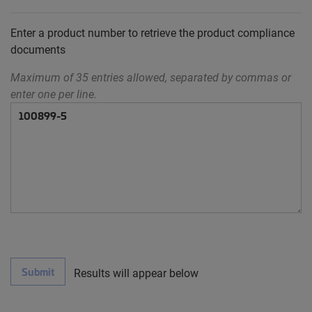
Enter a product number to retrieve the product compliance
documents
Maximum of 35 entries allowed, separated by commas or
enter one per line.
Submit
Results will appear below