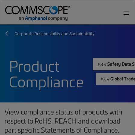
menu
Corporate Responsibility and Sustainability
Product
Safety Data S
View
Compliance
Global Trad
View
View compliance status of products with
respect to RoHS, REACH and download
part specific Statements of Compliance.