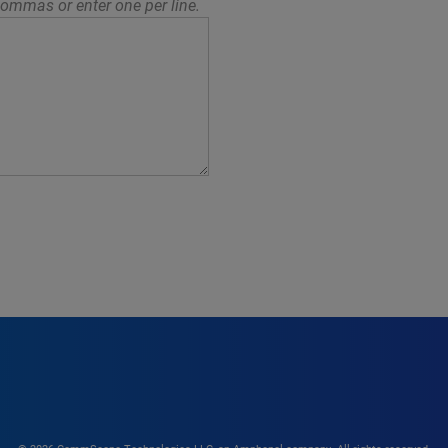
ommas or enter one per line.