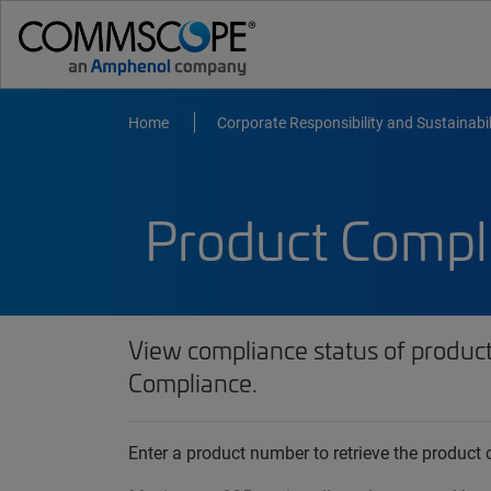
Home
Corporate Responsibility and Sustainabil
Product Compl
View compliance status of produc
Compliance.
Enter a product number to retrieve the produc