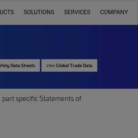
UCTS
SOLUTIONS
SERVICES
COMPANY
fety Data Sheets
Global Trade Data
View
part specific Statements of