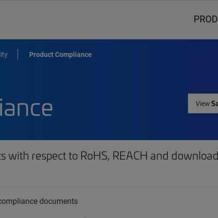
PROD
ity
Product Compliance
iance
Sa
View
ts with respect to RoHS, REACH and download 
t compliance documents