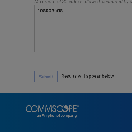
Maximum of 35 entries allowed, separated by c
Results will appear below
Submit