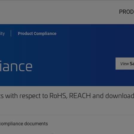
PROD
ity
Product Compliance
iance
Sa
View
ts with respect to RoHS, REACH and download 
t compliance documents