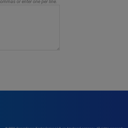
ommas or enter one per line.