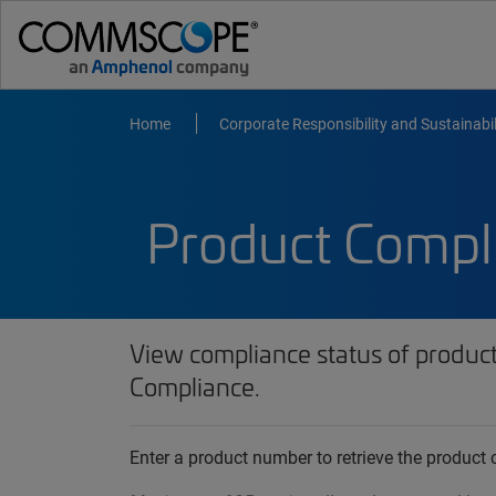
Home
Corporate Responsibility and Sustainabil
Product Compl
View compliance status of produc
Compliance.
Enter a product number to retrieve the produc