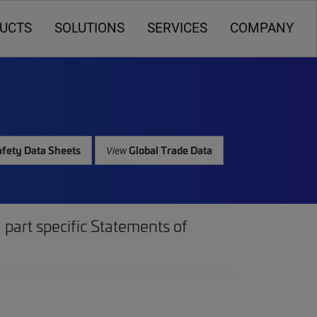
UCTS
SOLUTIONS
SERVICES
COMPANY
fety Data Sheets
Global Trade Data
View
part specific Statements of