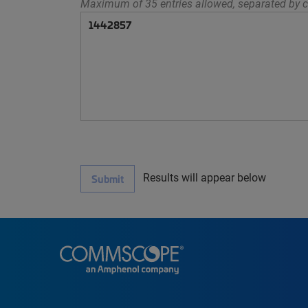
Maximum of 35 entries allowed, separated by c
Results will appear below
Submit