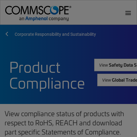
menu
Corporate Responsibility and Sustainability
Product
Safety Data S
View
Compliance
Global Trad
View
View compliance status of products with
respect to RoHS, REACH and download
part specific Statements of Compliance.