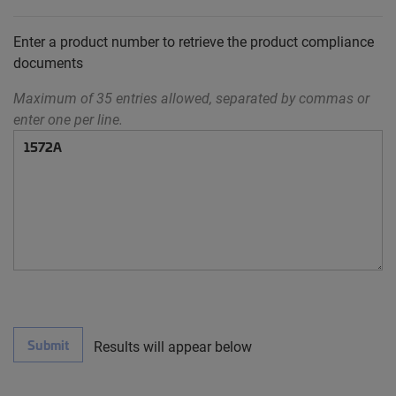
Enter a product number to retrieve the product compliance
documents
Maximum of 35 entries allowed, separated by commas or
enter one per line.
Submit
Results will appear below