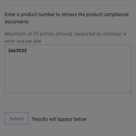
Enter a product number to retrieve the product compliance
documents
Maximum of 35 entries allowed, separated by commas or
enter one per line.
Submit
Results will appear below