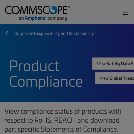
menu
Corporate Responsibility and Sustainability
Product
Safety Data S
View
Compliance
Global Trad
View
View compliance status of products with
respect to RoHS, REACH and download
part specific Statements of Compliance.