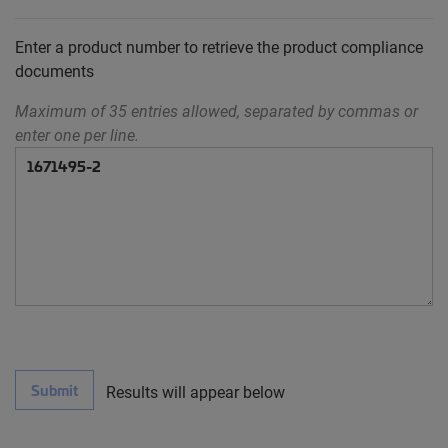
Enter a product number to retrieve the product compliance
documents
Maximum of 35 entries allowed, separated by commas or
enter one per line.
Submit
Results will appear below