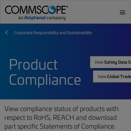
menu
Corporate Responsibility and Sustainability
Product
Safety Data S
View
Compliance
Global Trad
View
View compliance status of products with
respect to RoHS, REACH and download
part specific Statements of Compliance.