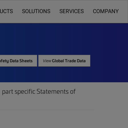
UCTS
SOLUTIONS
SERVICES
COMPANY
fety Data Sheets
Global Trade Data
View
part specific Statements of