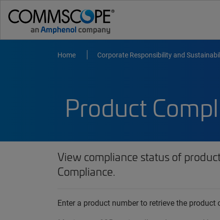
Home
Corporate Responsibility and Sustainabil
Product Compl
View compliance status of produc
Compliance.
Enter a product number to retrieve the produc