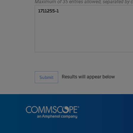
Maximum of 35 entries allowed, separated by c
Results will appear below
Submit