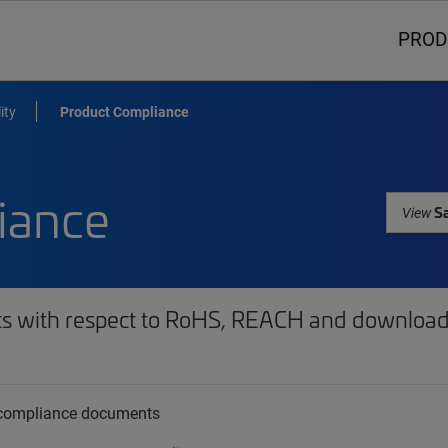
PROD
ity
Product Compliance
iance
Sa
View
ts with respect to RoHS, REACH and download 
t compliance documents