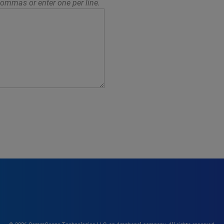
ommas or enter one per line.