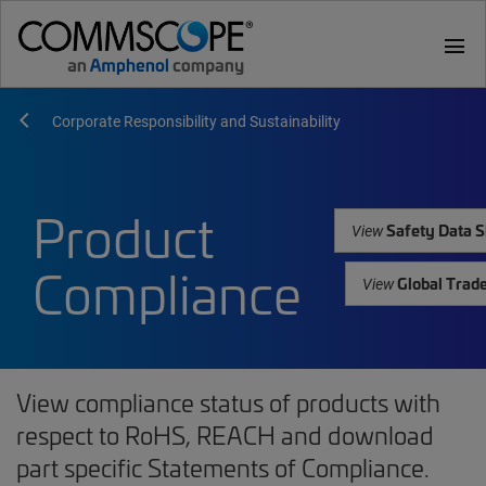
menu
Corporate Responsibility and Sustainability
Product
Safety Data S
View
Compliance
Global Trad
View
View compliance status of products with
respect to RoHS, REACH and download
part specific Statements of Compliance.