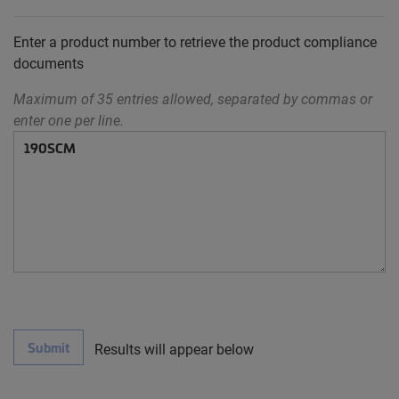
Enter a product number to retrieve the product compliance
documents
Maximum of 35 entries allowed, separated by commas or
enter one per line.
Submit
Results will appear below