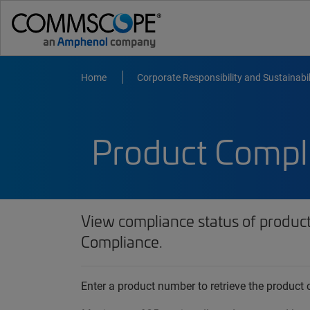
Home
Corporate Responsibility and Sustainabil
Product Compl
View compliance status of produc
Compliance.
Enter a product number to retrieve the produc