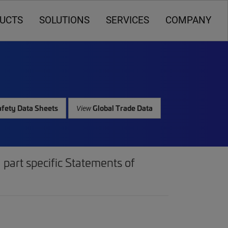
UCTS
SOLUTIONS
SERVICES
COMPANY
fety Data Sheets
Global Trade Data
View
part specific Statements of