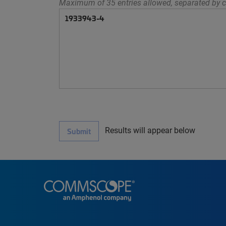
Maximum of 35 entries allowed, separated by c
Results will appear below
Submit