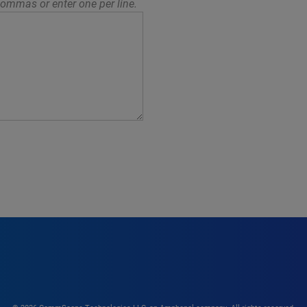
ommas or enter one per line.