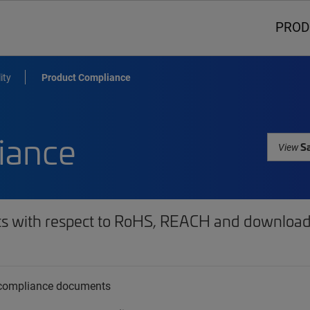
PROD
ity
Product Compliance
iance
Sa
View
ts with respect to RoHS, REACH and download 
t compliance documents