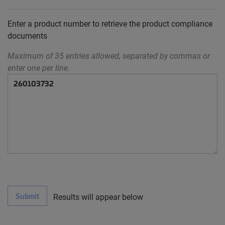
Enter a product number to retrieve the product compliance
documents
Maximum of 35 entries allowed, separated by commas or
enter one per line.
Submit
Results will appear below