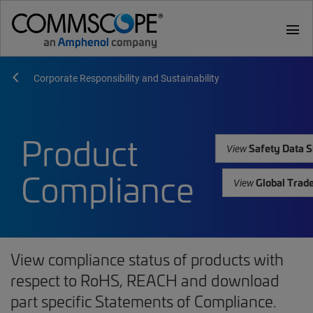
menu
Corporate Responsibility and Sustainability
Product
Safety Data S
View
Compliance
Global Trad
View
View compliance status of products with
respect to RoHS, REACH and download
part specific Statements of Compliance.