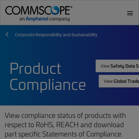
menu
Corporate Responsibility and Sustainability
Product
Safety Data S
View
Compliance
Global Trad
View
View compliance status of products with
respect to RoHS, REACH and download
part specific Statements of Compliance.