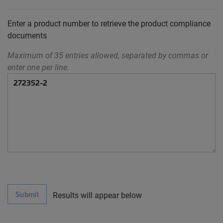
Enter a product number to retrieve the product compliance
documents
Maximum of 35 entries allowed, separated by commas or
enter one per line.
Submit
Results will appear below