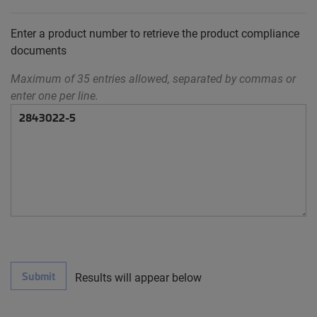
Enter a product number to retrieve the product compliance
documents
Maximum of 35 entries allowed, separated by commas or
enter one per line.
Submit
Results will appear below