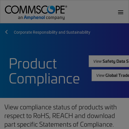
menu
Corporate Responsibility and Sustainability
Product
Safety Data S
View
Compliance
Global Trad
View
View compliance status of products with
respect to RoHS, REACH and download
part specific Statements of Compliance.