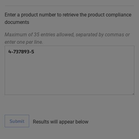
Enter a product number to retrieve the product compliance
documents
Maximum of 35 entries allowed, separated by commas or
enter one per line.
Submit
Results will appear below