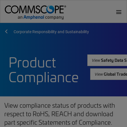
menu
Corporate Responsibility and Sustainability
Product
Safety Data S
View
Compliance
Global Trad
View
View compliance status of products with
respect to RoHS, REACH and download
part specific Statements of Compliance.