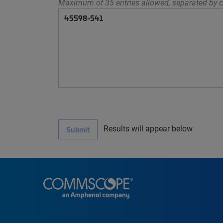
Maximum of 35 entries allowed, separated by c
Results will appear below
Submit