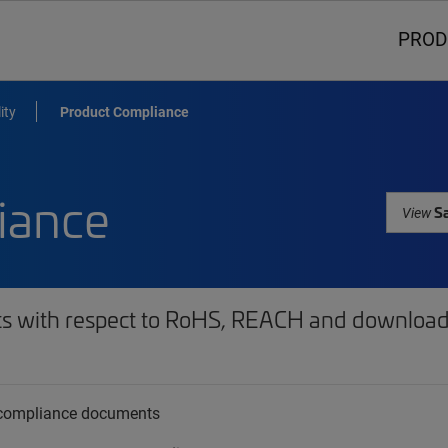
PROD
ity
Product Compliance
iance
Sa
View
ts with respect to RoHS, REACH and download 
t compliance documents