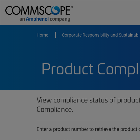
Home
Corporate Responsibility and Sustainabil
Product Compl
View compliance status of produc
Compliance.
Enter a product number to retrieve the produc