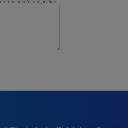
ommas or enter one per line.