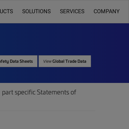
UCTS
SOLUTIONS
SERVICES
COMPANY
fety Data Sheets
Global Trade Data
View
part specific Statements of