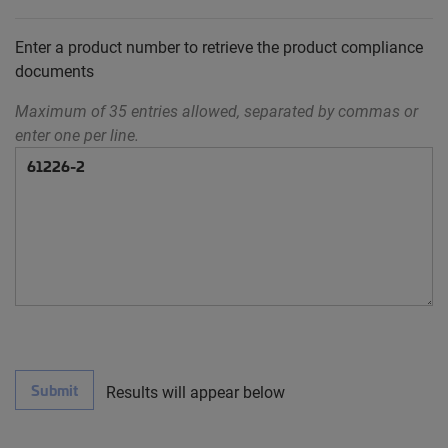
Enter a product number to retrieve the product compliance
documents
Maximum of 35 entries allowed, separated by commas or
enter one per line.
Submit
Results will appear below