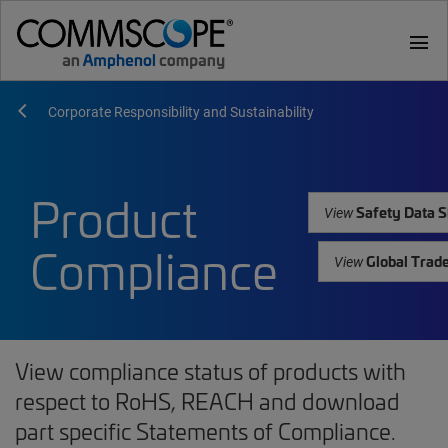
menu
Corporate Responsibility and Sustainability
Product
Safety Data S
View
Compliance
Global Trad
View
View compliance status of products with
respect to RoHS, REACH and download
part specific Statements of Compliance.