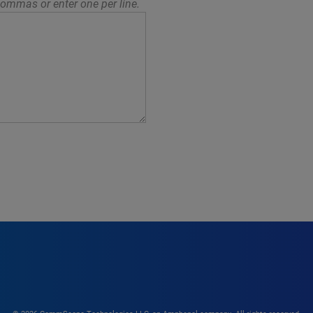
ommas or enter one per line.