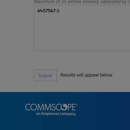
Maximum of 35 entries allowed, separated by c
Results will appear below
Submit