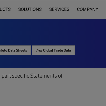
UCTS
SOLUTIONS
SERVICES
COMPANY
fety Data Sheets
Global Trade Data
View
part specific Statements of