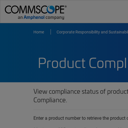
Home
Corporate Responsibility and Sustainabil
Product Compl
View compliance status of produc
Compliance.
Enter a product number to retrieve the produc