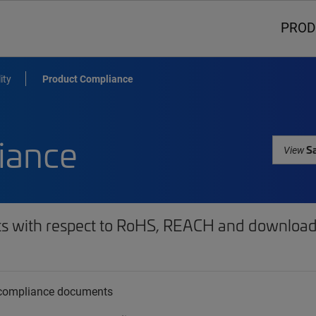
PROD
ity
Product Compliance
iance
Sa
View
ts with respect to RoHS, REACH and download 
t compliance documents