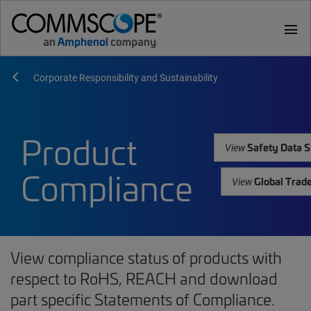
menu
Corporate Responsibility and Sustainability
Product
Safety Data S
View
Compliance
Global Trad
View
View compliance status of products with
respect to RoHS, REACH and download
part specific Statements of Compliance.