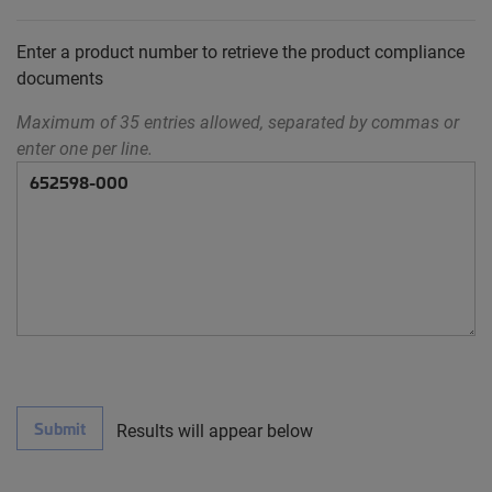
Enter a product number to retrieve the product compliance
documents
Maximum of 35 entries allowed, separated by commas or
enter one per line.
Submit
Results will appear below