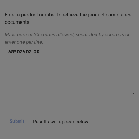
Enter a product number to retrieve the product compliance
documents
Maximum of 35 entries allowed, separated by commas or
enter one per line.
Submit
Results will appear below