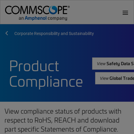
menu
Corporate Responsibility and Sustainability
Product
Safety Data S
View
Compliance
Global Trad
View
View compliance status of products with
respect to RoHS, REACH and download
part specific Statements of Compliance.