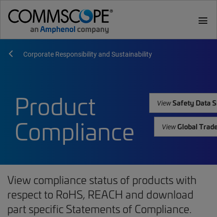
menu
Corporate Responsibility and Sustainability
Product
Safety Data S
View
Compliance
Global Trad
View
View compliance status of products with
respect to RoHS, REACH and download
part specific Statements of Compliance.