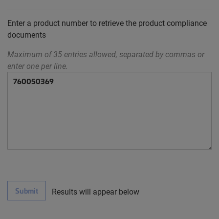
Enter a product number to retrieve the product compliance
documents
Maximum of 35 entries allowed, separated by commas or
enter one per line.
Submit
Results will appear below