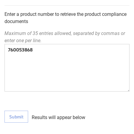
Enter a product number to retrieve the product compliance
documents
Maximum of 35 entries allowed, separated by commas or
enter one per line.
Submit
Results will appear below