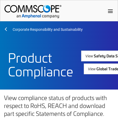
menu
Corporate Responsibility and Sustainability
Product
Safety Data S
View
Compliance
Global Trad
View
View compliance status of products with
respect to RoHS, REACH and download
part specific Statements of Compliance.