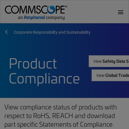
menu
Corporate Responsibility and Sustainability
Product
Safety Data S
View
Compliance
Global Trad
View
View compliance status of products with
respect to RoHS, REACH and download
part specific Statements of Compliance.