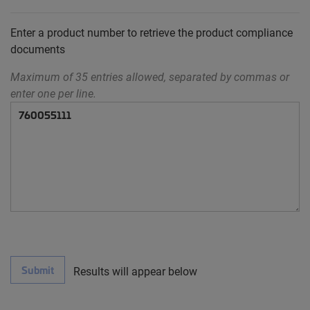
Enter a product number to retrieve the product compliance
documents
Maximum of 35 entries allowed, separated by commas or
enter one per line.
Submit
Results will appear below