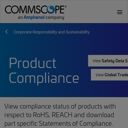
menu
Corporate Responsibility and Sustainability
Product
Safety Data S
View
Compliance
Global Trad
View
View compliance status of products with
respect to RoHS, REACH and download
part specific Statements of Compliance.