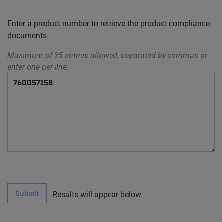
Enter a product number to retrieve the product compliance
documents
Maximum of 35 entries allowed, separated by commas or
enter one per line.
Submit
Results will appear below