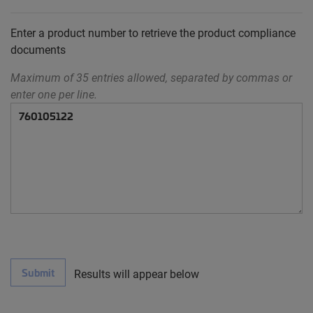
Enter a product number to retrieve the product compliance
documents
Maximum of 35 entries allowed, separated by commas or
enter one per line.
Submit
Results will appear below