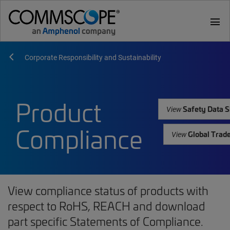
menu
Corporate Responsibility and Sustainability
Product
Safety Data S
View
Compliance
Global Trad
View
View compliance status of products with
respect to RoHS, REACH and download
part specific Statements of Compliance.