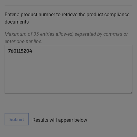
Enter a product number to retrieve the product compliance
documents
Maximum of 35 entries allowed, separated by commas or
enter one per line.
Submit
Results will appear below