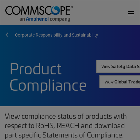
menu
Corporate Responsibility and Sustainability
Product
Safety Data S
View
Compliance
Global Trad
View
View compliance status of products with
respect to RoHS, REACH and download
part specific Statements of Compliance.