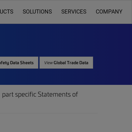
UCTS
SOLUTIONS
SERVICES
COMPANY
fety Data Sheets
Global Trade Data
View
part specific Statements of