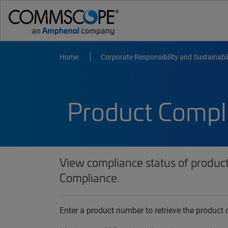
Home
Corporate Responsibility and Sustainabil
Product Compl
View compliance status of produc
Compliance.
Enter a product number to retrieve the produc