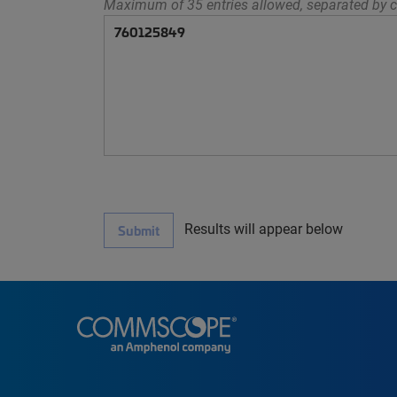
Maximum of 35 entries allowed, separated by c
Results will appear below
Submit