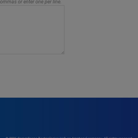
ommas or enter one per line.