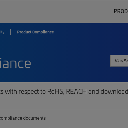
PROD
ity
Product Compliance
iance
Sa
View
ts with respect to RoHS, REACH and download 
t compliance documents