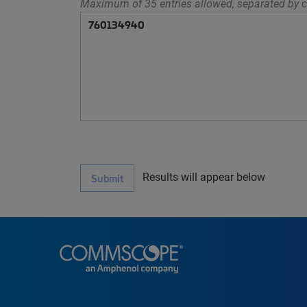
Maximum of 35 entries allowed, separated by c
Results will appear below
Submit