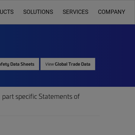
UCTS
SOLUTIONS
SERVICES
COMPANY
fety Data Sheets
Global Trade Data
View
part specific Statements of