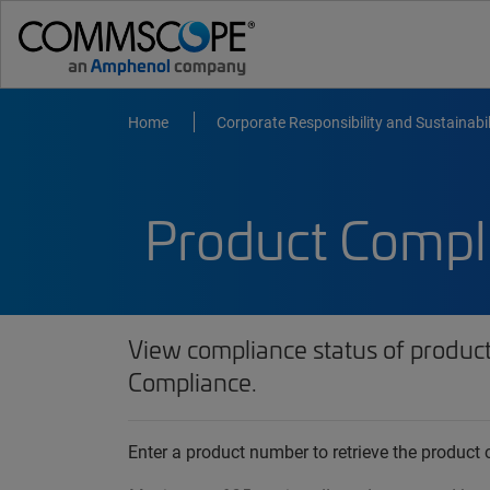
Home
Corporate Responsibility and Sustainabil
Product Compl
View compliance status of produc
Compliance.
Enter a product number to retrieve the produc