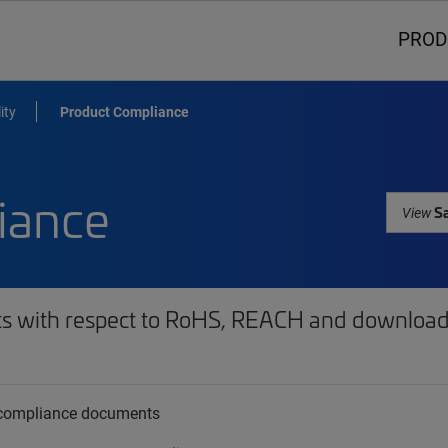
PROD
ity
Product Compliance
iance
Sa
View
ts with respect to RoHS, REACH and download 
t compliance documents