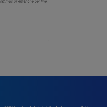
ommas or enter one per line.