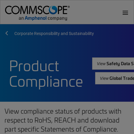
menu
Corporate Responsibility and Sustainability
Product
Safety Data S
View
Compliance
Global Trad
View
View compliance status of products with
respect to RoHS, REACH and download
part specific Statements of Compliance.