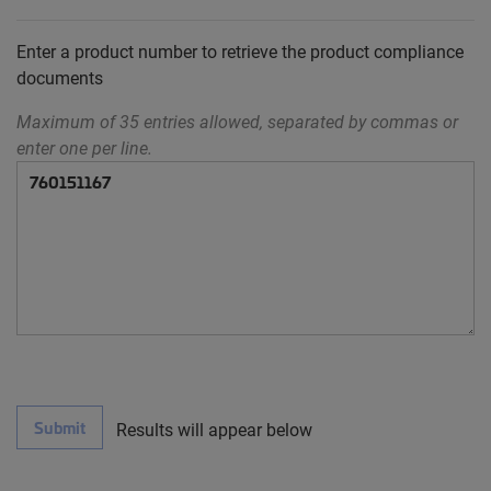
Enter a product number to retrieve the product compliance
documents
Maximum of 35 entries allowed, separated by commas or
enter one per line.
Submit
Results will appear below