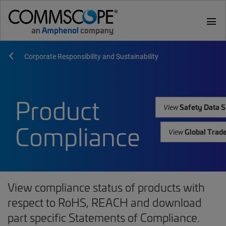
menu
Corporate Responsibility and Sustainability
Product
Safety Data S
View
Compliance
Global Trad
View
View compliance status of products with
respect to RoHS, REACH and download
part specific Statements of Compliance.