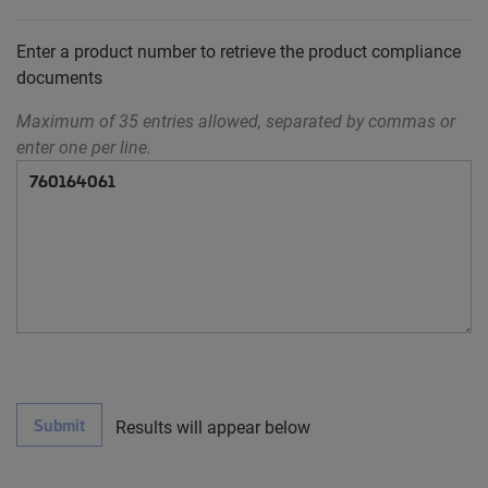
Enter a product number to retrieve the product compliance
documents
Maximum of 35 entries allowed, separated by commas or
enter one per line.
Submit
Results will appear below