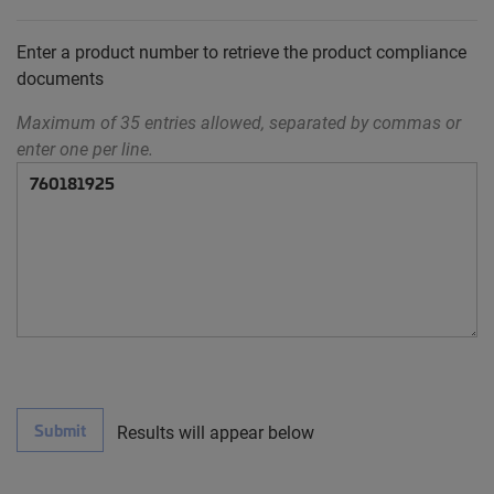
Enter a product number to retrieve the product compliance
documents
Maximum of 35 entries allowed, separated by commas or
enter one per line.
Submit
Results will appear below