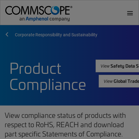
menu
Corporate Responsibility and Sustainability
Product
Safety Data S
View
Compliance
Global Trad
View
View compliance status of products with
respect to RoHS, REACH and download
part specific Statements of Compliance.