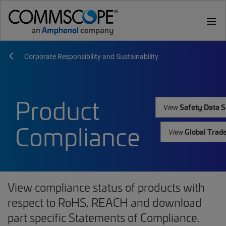
menu
Corporate Responsibility and Sustainability
Product
Safety Data S
View
Compliance
Global Trad
View
View compliance status of products with
respect to RoHS, REACH and download
part specific Statements of Compliance.