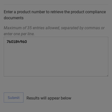
Enter a product number to retrieve the product compliance
documents
Maximum of 35 entries allowed, separated by commas or
enter one per line.
Submit
Results will appear below