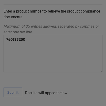
Enter a product number to retrieve the product compliance
documents
Maximum of 35 entries allowed, separated by commas or
enter one per line.
Submit
Results will appear below