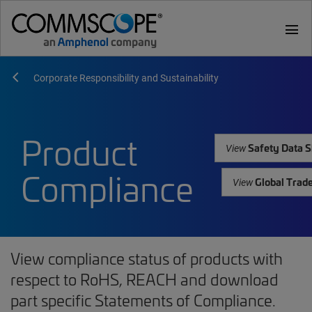
menu
Corporate Responsibility and Sustainability
Product
Safety Data S
View
Compliance
Global Trad
View
View compliance status of products with
respect to RoHS, REACH and download
part specific Statements of Compliance.