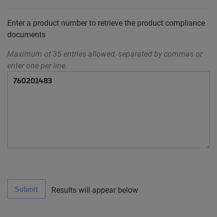
Enter a product number to retrieve the product compliance
documents
Maximum of 35 entries allowed, separated by commas or
enter one per line.
Submit
Results will appear below