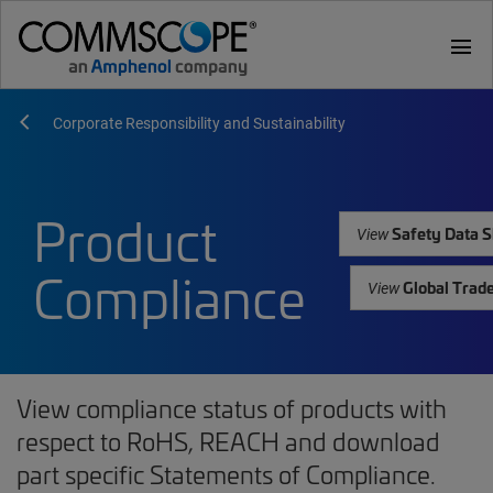
menu
Corporate Responsibility and Sustainability
Product
Safety Data S
View
Compliance
Global Trad
View
View compliance status of products with
respect to RoHS, REACH and download
part specific Statements of Compliance.