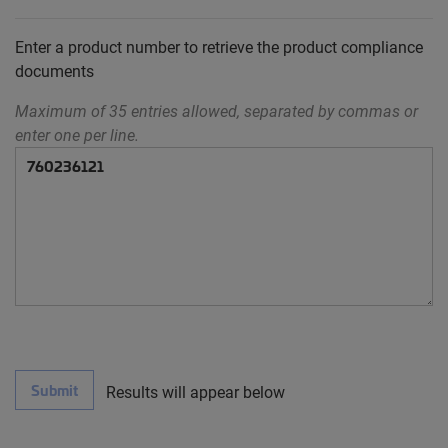
Enter a product number to retrieve the product compliance
documents
Maximum of 35 entries allowed, separated by commas or
enter one per line.
Submit
Results will appear below