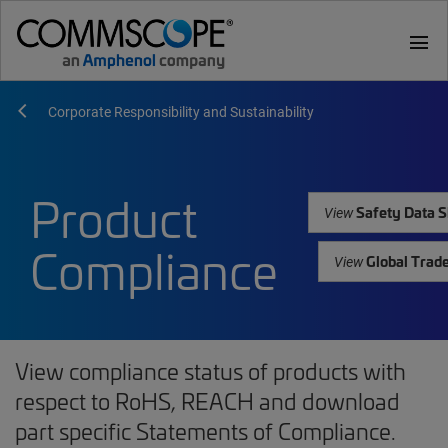
menu
Corporate Responsibility and Sustainability
Product
Safety Data S
View
Compliance
Global Trad
View
View compliance status of products with
respect to RoHS, REACH and download
part specific Statements of Compliance.