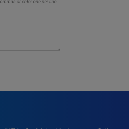
ommas or enter one per line.