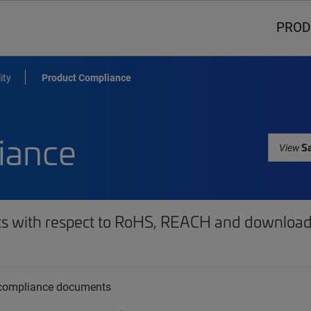
PROD
ity
Product Compliance
iance
Sa
View
ts with respect to RoHS, REACH and download 
t compliance documents