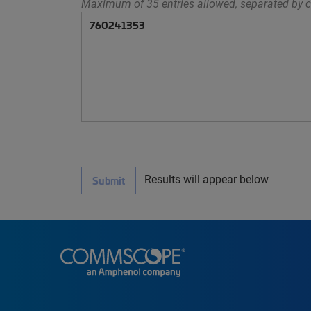
Maximum of 35 entries allowed, separated by c
Results will appear below
Submit