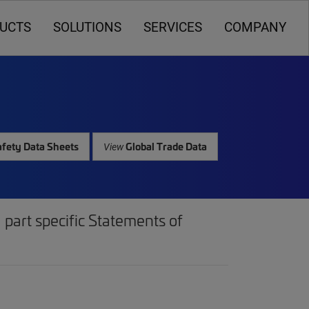
UCTS
SOLUTIONS
SERVICES
COMPANY
fety Data Sheets
Global Trade Data
View
part specific Statements of