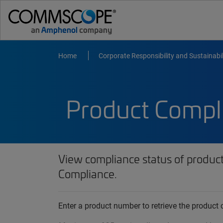
Home
Corporate Responsibility and Sustainabil
Product Compl
View compliance status of produc
Compliance.
Enter a product number to retrieve the produc