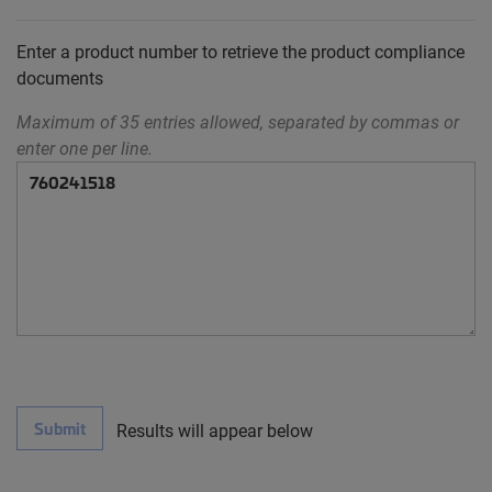
Enter a product number to retrieve the product compliance
documents
Maximum of 35 entries allowed, separated by commas or
enter one per line.
Submit
Results will appear below