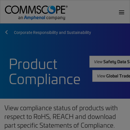
menu
Corporate Responsibility and Sustainability
Product
Safety Data S
View
Compliance
Global Trad
View
View compliance status of products with
respect to RoHS, REACH and download
part specific Statements of Compliance.