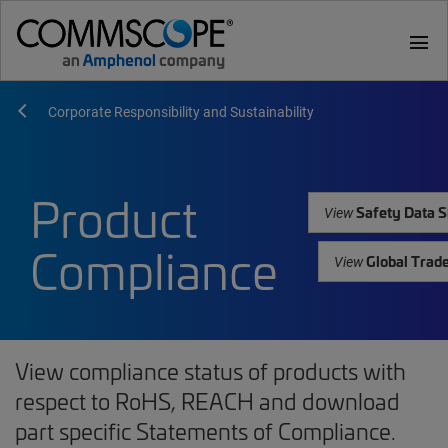
menu
Corporate Responsibility and Sustainability
Product
Safety Data S
View
Compliance
Global Trad
View
View compliance status of products with
respect to RoHS, REACH and download
part specific Statements of Compliance.