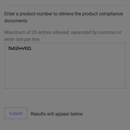
Enter a product number to retrieve the product compliance
documents
Maximum of 35 entries allowed, separated by commas or
enter one per line.
Submit
Results will appear below