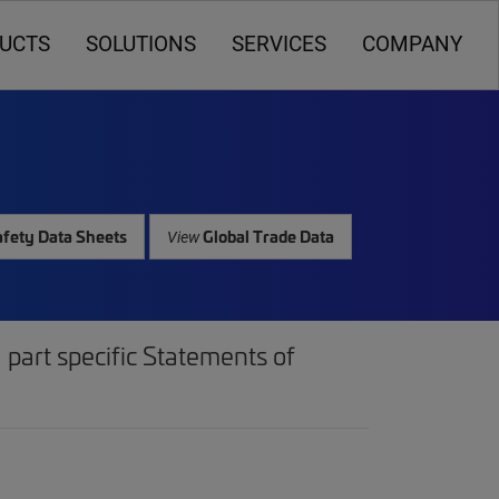
UCTS
SOLUTIONS
SERVICES
COMPANY
fety Data Sheets
Global Trade Data
View
part specific Statements of