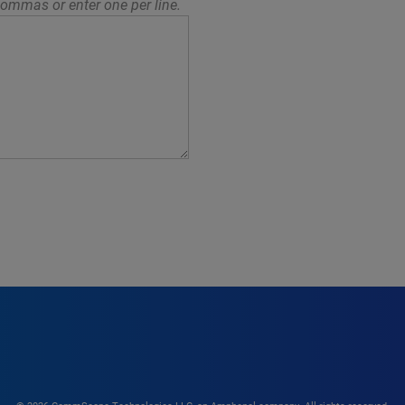
ommas or enter one per line.