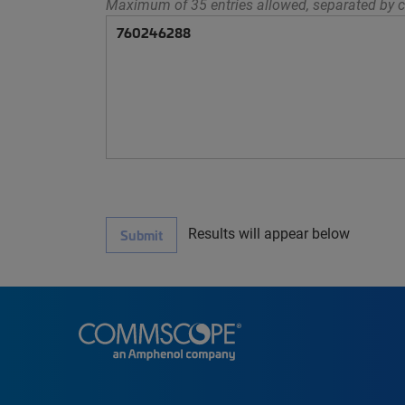
Maximum of 35 entries allowed, separated by c
Results will appear below
Submit