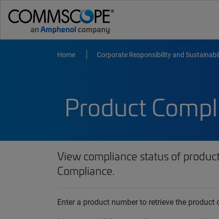
Home
Corporate Responsibility and Sustainabil
Product Compl
View compliance status of produc
Compliance.
Enter a product number to retrieve the produc