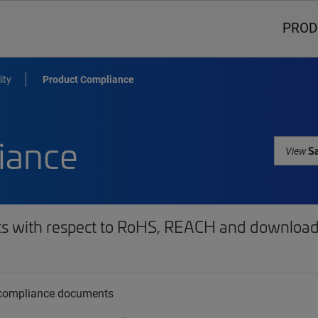
PROD
ity
Product Compliance
iance
Sa
View
ts with respect to RoHS, REACH and download 
t compliance documents