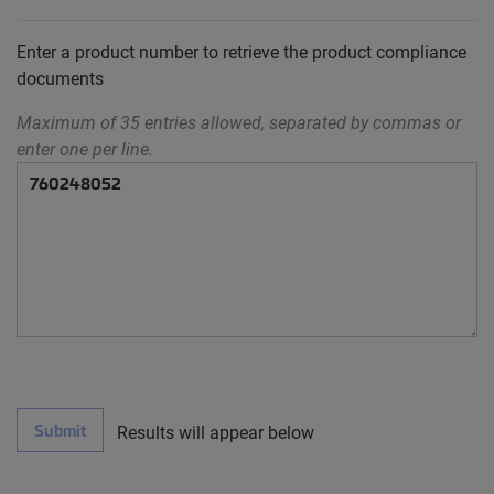
Enter a product number to retrieve the product compliance
documents
Maximum of 35 entries allowed, separated by commas or
enter one per line.
Submit
Results will appear below