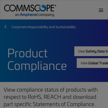
menu
Corporate Responsibility and Sustainability
Product
Safety Data S
View
Compliance
Global Trad
View
View compliance status of products with
respect to RoHS, REACH and download
part specific Statements of Compliance.