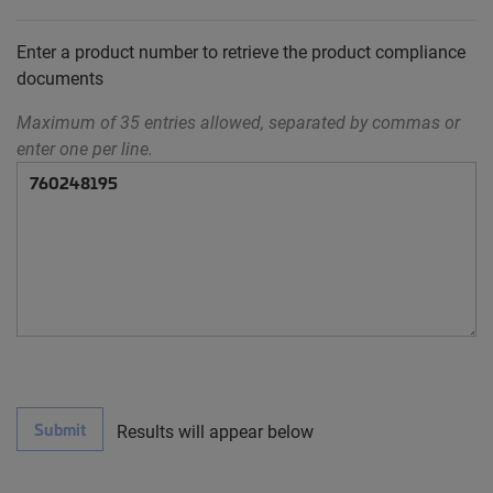
Enter a product number to retrieve the product compliance
documents
Maximum of 35 entries allowed, separated by commas or
enter one per line.
Submit
Results will appear below