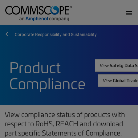
menu
Corporate Responsibility and Sustainability
Product
Safety Data S
View
Compliance
Global Trad
View
View compliance status of products with
respect to RoHS, REACH and download
part specific Statements of Compliance.