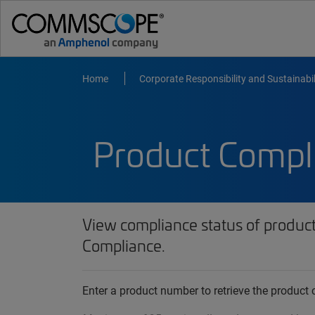
Home
Corporate Responsibility and Sustainabil
Product Compl
View compliance status of produc
Compliance.
Enter a product number to retrieve the produc