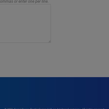
ommas or enter one per line.