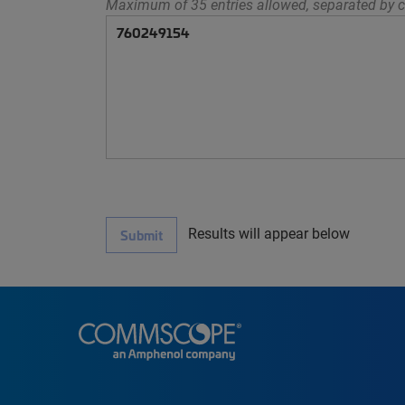
Maximum of 35 entries allowed, separated by c
Results will appear below
Submit