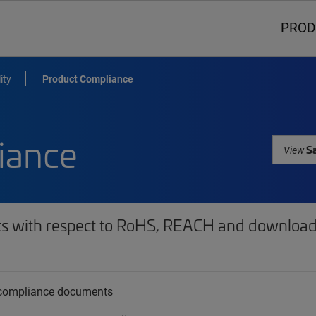
PROD
ity
Product Compliance
iance
Sa
View
ts with respect to RoHS, REACH and download 
t compliance documents