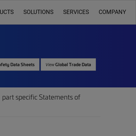
UCTS
SOLUTIONS
SERVICES
COMPANY
fety Data Sheets
Global Trade Data
View
part specific Statements of