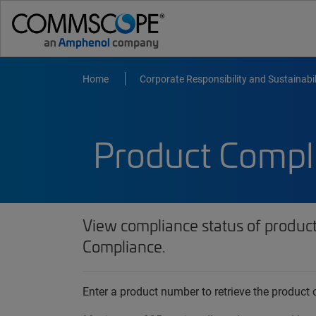
Home
Corporate Responsibility and Sustainabil
Product Compl
View compliance status of produc
Compliance.
Enter a product number to retrieve the produc