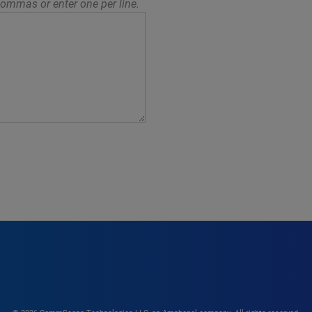
ommas or enter one per line.