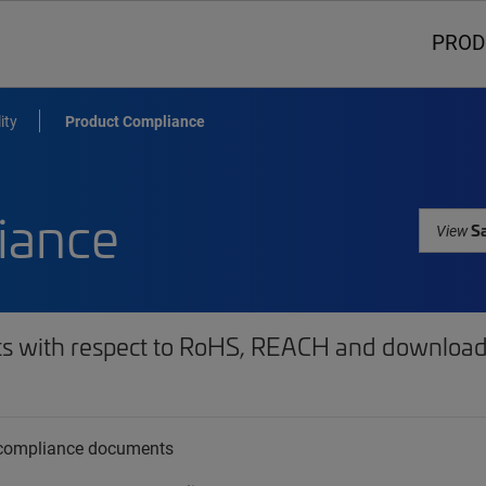
PROD
ity
Product Compliance
iance
Sa
View
ts with respect to RoHS, REACH and download 
t compliance documents