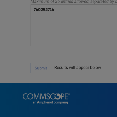
Maximum of 35 entries allowed, separated by c
Results will appear below
Submit