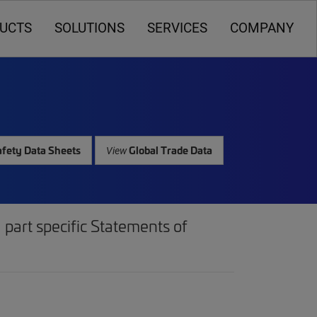
UCTS
SOLUTIONS
SERVICES
COMPANY
fety Data Sheets
Global Trade Data
View
part specific Statements of