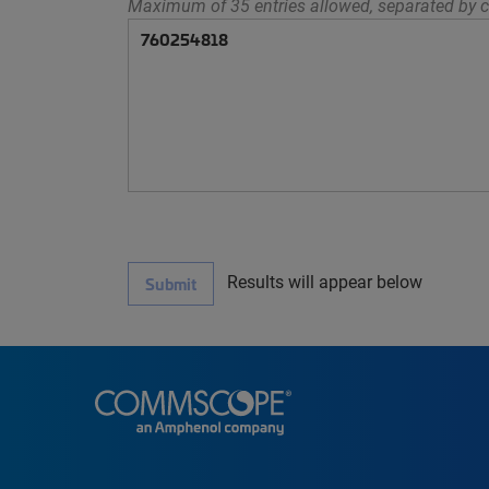
Maximum of 35 entries allowed, separated by c
Results will appear below
Submit