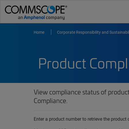
Home
Corporate Responsibility and Sustainabil
Product Compl
View compliance status of produc
Compliance.
Enter a product number to retrieve the produc