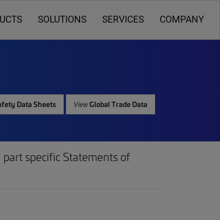
UCTS
SOLUTIONS
SERVICES
COMPANY
fety Data Sheets
Global Trade Data
View
part specific Statements of