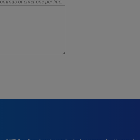
ommas or enter one per line.