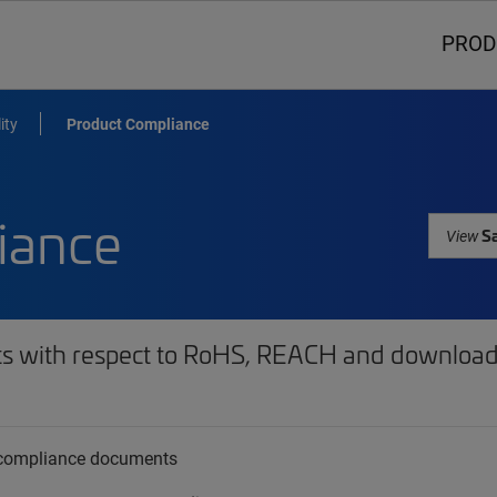
PROD
ity
Product Compliance
iance
Sa
View
ts with respect to RoHS, REACH and download 
t compliance documents