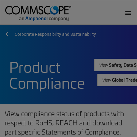
menu
Corporate Responsibility and Sustainability
Product
Safety Data S
View
Compliance
Global Trad
View
View compliance status of products with
respect to RoHS, REACH and download
part specific Statements of Compliance.