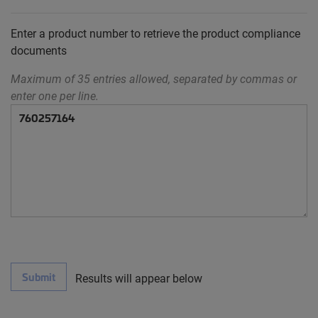
Enter a product number to retrieve the product compliance
documents
Maximum of 35 entries allowed, separated by commas or
enter one per line.
Submit
Results will appear below