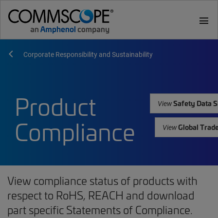
menu
Corporate Responsibility and Sustainability
Product
Safety Data S
View
Compliance
Global Trad
View
View compliance status of products with
respect to RoHS, REACH and download
part specific Statements of Compliance.