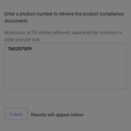
Enter a product number to retrieve the product compliance
documents
Maximum of 35 entries allowed, separated by commas or
enter one per line.
Submit
Results will appear below