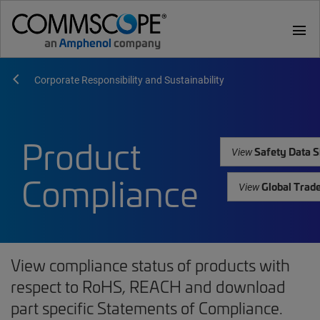
menu
Corporate Responsibility and Sustainability
Product
Safety Data S
View
Compliance
Global Trad
View
View compliance status of products with
respect to RoHS, REACH and download
part specific Statements of Compliance.