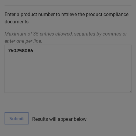
Enter a product number to retrieve the product compliance
documents
Maximum of 35 entries allowed, separated by commas or
enter one per line.
Submit
Results will appear below