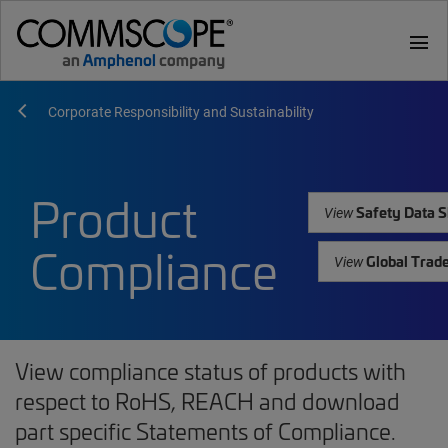
menu
Corporate Responsibility and Sustainability
Product
Safety Data S
View
Compliance
Global Trad
View
View compliance status of products with
respect to RoHS, REACH and download
part specific Statements of Compliance.