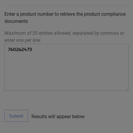
Enter a product number to retrieve the product compliance
documents
Maximum of 35 entries allowed, separated by commas or
enter one per line.
Submit
Results will appear below