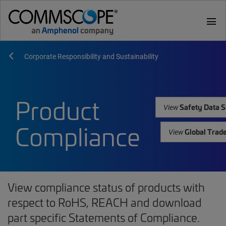
menu
Corporate Responsibility and Sustainability
Product
Safety Data S
View
Compliance
Global Trad
View
View compliance status of products with
respect to RoHS, REACH and download
part specific Statements of Compliance.