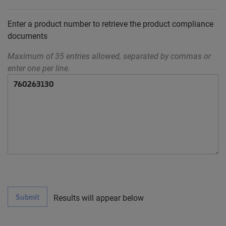
Enter a product number to retrieve the product compliance
documents
Maximum of 35 entries allowed, separated by commas or
enter one per line.
Submit
Results will appear below