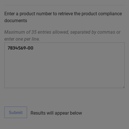
Enter a product number to retrieve the product compliance
documents
Maximum of 35 entries allowed, separated by commas or
enter one per line.
Submit
Results will appear below