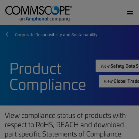
menu
Corporate Responsibility and Sustainability
Product
Safety Data S
View
Compliance
Global Trad
View
View compliance status of products with
respect to RoHS, REACH and download
part specific Statements of Compliance.