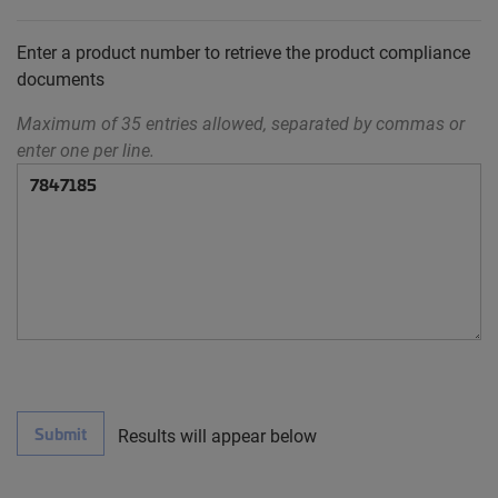
Enter a product number to retrieve the product compliance
documents
Maximum of 35 entries allowed, separated by commas or
enter one per line.
Submit
Results will appear below