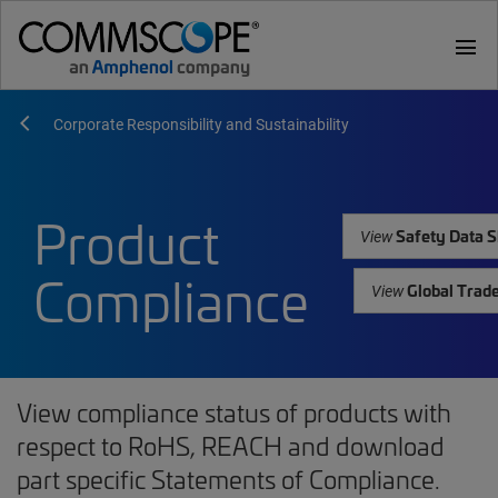
menu
Corporate Responsibility and Sustainability
Product
Safety Data S
View
Compliance
Global Trad
View
View compliance status of products with
respect to RoHS, REACH and download
part specific Statements of Compliance.