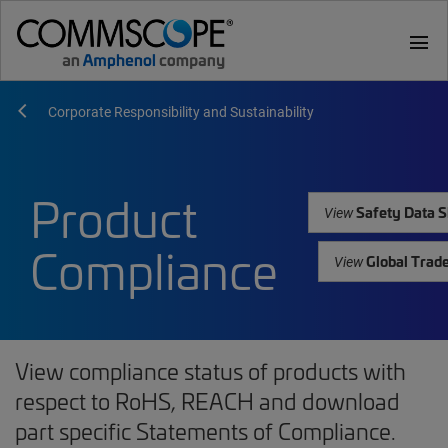
menu
Corporate Responsibility and Sustainability
Product
Safety Data S
View
Compliance
Global Trad
View
View compliance status of products with
respect to RoHS, REACH and download
part specific Statements of Compliance.