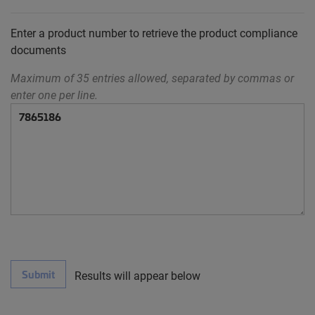
Enter a product number to retrieve the product compliance
documents
Maximum of 35 entries allowed, separated by commas or
enter one per line.
Submit
Results will appear below